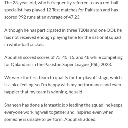
The 23-year-old, who is frequently referred to as a red-ball
specialist, has played 12 Test matches for Pakistan and has
scored 992 runs at an average of 47.23.
Although he has participated in three T20Is and one ODI, he
has not received enough playing time for the national squad
in white-ball cricket.
Abdullah scored scores of 75, 45, 15, and 48 while competing
for Qalandars in the Pakistan Super League (PSL) 2023.
We were the first team to qualify for the playoff stage, which
is a nice feeling, so I'm happy with my performance and even
happier that my team is winning, he said.
Shaheen has done a fantastic job leading the squad; he keeps
everyone working well together and inspired even when
someone is unable to perform, Abdullah added.