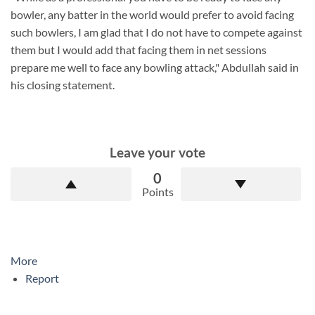
bowler, any batter in the world would prefer to avoid facing
such bowlers, I am glad that I do not have to compete against
them but I would add that facing them in net sessions
prepare me well to face any bowling attack," Abdullah said in
his closing statement.
Leave your vote
0
Points
More
Report