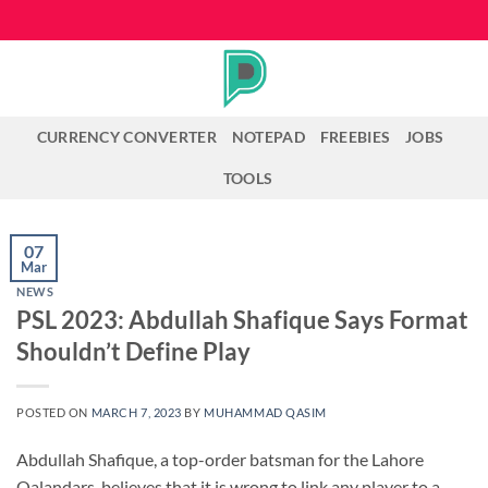
Skip
to
content
CURRENCY CONVERTER
NOTEPAD
FREEBIES
JOBS
TOOLS
07
Mar
NEWS
PSL 2023: Abdullah Shafique Says Format
Shouldn’t Define Play
POSTED ON
MARCH 7, 2023
BY
MUHAMMAD QASIM
Abdullah Shafique, a top-order batsman for the Lahore
Qalandars, believes that it is wrong to link any player to a