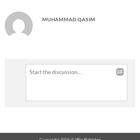
MUHAMMAD QASIM
Leave
Comment
*
a
Reply
Copyright 2026 ©
iPin Pakistan