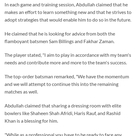
In each game and training session, Abdullah claimed that he
makes an effort to learn something new and that he strives to
adopt strategies that would enable him to do so in the future.
He claimed that he is looking for advice from both the
flamboyant batsmen Sam Billings and Fakhar Zaman.
The player stated, "I aim to play in accordance with my team's
needs and contribute more and more to the team's success.
The top-order batsman remarked, "We have the momentum
and we will attempt to continue this into the remaining
matches as well.
Abdullah claimed that sharing a dressing room with elite
bowlers like Shaheen Shah Afridi, Haris Rauf, and Rashid
Khan is a blessing for him.
"While as a professional you have to be ready to face any