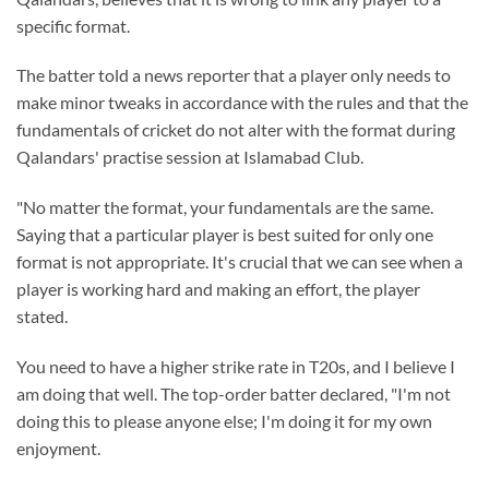
specific format.
The batter told a news reporter that a player only needs to
make minor tweaks in accordance with the rules and that the
fundamentals of cricket do not alter with the format during
Qalandars' practise session at Islamabad Club.
"No matter the format, your fundamentals are the same.
Saying that a particular player is best suited for only one
format is not appropriate. It's crucial that we can see when a
player is working hard and making an effort, the player
stated.
You need to have a higher strike rate in T20s, and I believe I
am doing that well. The top-order batter declared, "I'm not
doing this to please anyone else; I'm doing it for my own
enjoyment.