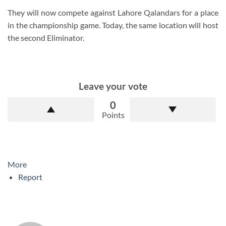
They will now compete against Lahore Qalandars for a place
in the championship game. Today, the same location will host
the second Eliminator.
Leave your vote
0
Points
More
Report