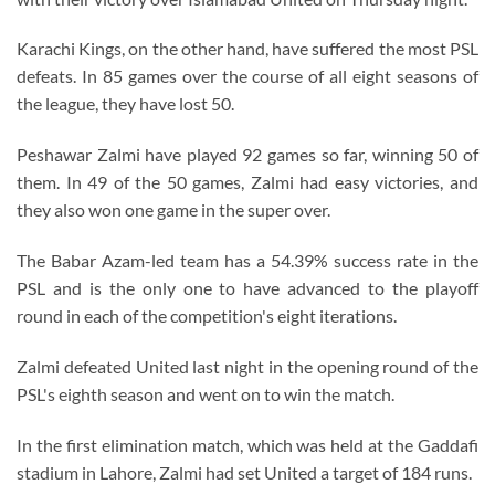
Karachi Kings, on the other hand, have suffered the most PSL
defeats. In 85 games over the course of all eight seasons of
the league, they have lost 50.
Peshawar Zalmi have played 92 games so far, winning 50 of
them. In 49 of the 50 games, Zalmi had easy victories, and
they also won one game in the super over.
The Babar Azam-led team has a 54.39% success rate in the
PSL and is the only one to have advanced to the playoff
round in each of the competition's eight iterations.
Zalmi defeated United last night in the opening round of the
PSL's eighth season and went on to win the match.
In the first elimination match, which was held at the Gaddafi
stadium in Lahore, Zalmi had set United a target of 184 runs.