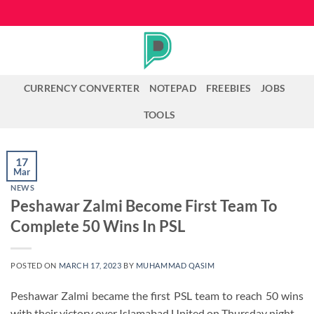
Skip
to
content
CURRENCY CONVERTER
NOTEPAD
FREEBIES
JOBS
TOOLS
17
Mar
NEWS
Peshawar Zalmi Become First Team To
Complete 50 Wins In PSL
POSTED ON
MARCH 17, 2023
BY
MUHAMMAD QASIM
Peshawar Zalmi became the first PSL team to reach 50 wins
with their victory over Islamabad United on Thursday night.