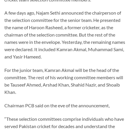
A few days ago, Najam Sethi announced the chairperson of
the selection committee for the senior team. He presented
the name of Haroon Rasheed, a former cricketer, as the
chairman of the selection committee. But the rest of the
names were in the envelope. Yesterday, the remaining names
were declared. It included Kamran Akmal, Muhammad Sami,
and Yasir Hameed.
For the junior team, Kamran Akmal will be the head of the
committee. The rest of his working committee members will
be Tauseef Ahmed, Arshad Khan, Shahid Nazir, and Shoaib
Khan.
Chairman PCB said on the eve of the announcement,
“These selection committees comprise individuals who have
served Pakistan cricket for decades and understand the