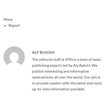
More
Report
ALY BUKSHI
The editorial staff at IPIN is a team of news
publishing experts led by Aly Bakshi. We
publish interesting and informative
news/articles all over the world. Our aim is
to provide readers with the latest and most
up-to-date information possible.