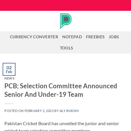
Skip
to
content
CURRENCY CONVERTER
NOTEPAD
FREEBIES
JOBS
TOOLS
02
Feb
NEWS
PCB; Selection Committee Announced
Senior And Under-19 Team
POSTED ON
FEBRUARY 2, 2023
BY
ALY BUKSHI
Pakistan Cricket Board has unveiled the junior and senior
cricket team selection committee members.