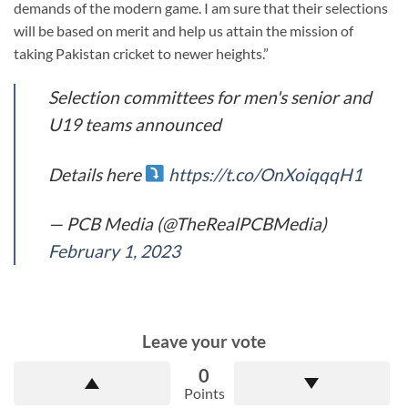
demands of the modern game. I am sure that their selections
will be based on merit and help us attain the mission of
taking Pakistan cricket to newer heights.”
Selection committees for men's senior and
U19 teams announced
Details here
https://t.co/OnXoiqqqH1
— PCB Media (@TheRealPCBMedia)
February 1, 2023
Leave your vote
0
Points