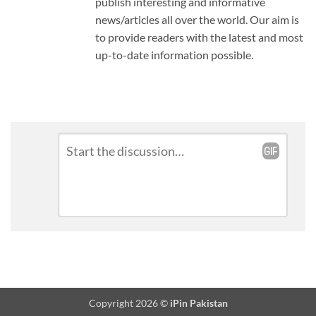
publish interesting and informative
news/articles all over the world. Our aim is
to provide readers with the latest and most
up-to-date information possible.
Leave
Comment
*
a
Reply
Copyright 2026 ©
iPin Pakistan