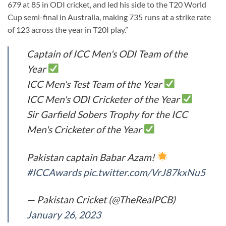
679 at 85 in ODI cricket, and led his side to the T20 World
Cup semi-final in Australia, making 735 runs at a strike rate
of 123 across the year in T20I play.”
Captain of ICC Men's ODI Team of the
Year
ICC Men's Test Team of the Year
ICC Men's ODI Cricketer of the Year
Sir Garfield Sobers Trophy for the ICC
Men's Cricketer of the Year
Pakistan captain Babar Azam!
#ICCAwards
pic.twitter.com/VrJ87kxNu5
— Pakistan Cricket (@TheRealPCB)
January 26, 2023