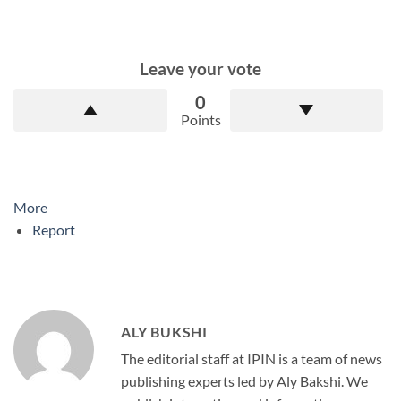
Leave your vote
0
Points
More
Report
ALY BUKSHI
The editorial staff at IPIN is a team of news
publishing experts led by Aly Bakshi. We