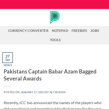
Skip
to
content
CURRENCY CONVERTER
NOTEPAD
FREEBIES
JOBS
TOOLS
27
Jan
NEWS
Pakistans Captain Babar Azam Bagged
Several Awards
POSTED ON
JANUARY 27, 2023
BY
ALY BUKSHI
Recently, ICC has announced the names of the players who
did sensational and exceptional for their teams for the year