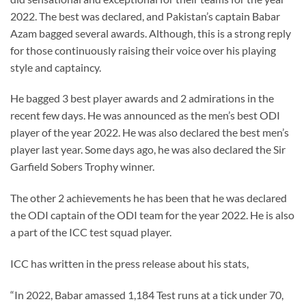
2022. The best was declared, and Pakistan’s captain Babar
Azam bagged several awards. Although, this is a strong reply
for those continuously raising their voice over his playing
style and captaincy.
He bagged 3 best player awards and 2 admirations in the
recent few days. He was announced as the men’s best ODI
player of the year 2022. He was also declared the best men’s
player last year. Some days ago, he was also declared the Sir
Garfield Sobers Trophy winner.
The other 2 achievements he has been that he was declared
the ODI captain of the ODI team for the year 2022. He is also
a part of the ICC test squad player.
ICC has written in the press release about his stats,
“In 2022, Babar amassed 1,184 Test runs at a tick under 70,