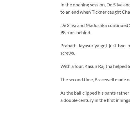
In the opening session, De Silva 
to an end when Tickner caught Chan
De Silva and Madushka continued Sri 
98 runs behind.
Prabath Jayasuriya got just two 
screws.
With a four, Kasun Rajitha helped S
The second time, Bracewell made no
As the ball clipped his pants rathe
a double century in the first inning