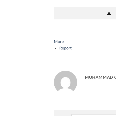
More
Report
MUHAMMAD 