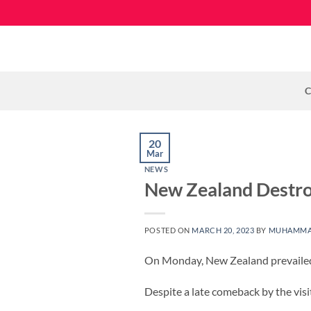
Skip
to
content
C
20
Mar
NEWS
New Zealand Destroy
POSTED ON
MARCH 20, 2023
BY
MUHAMMA
On Monday, New Zealand prevailed
Despite a late comeback by the vis