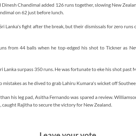
and Dinesh Chandimal added 126 runs together, slowing New Zealan
dimal on 62 just before lunch.
Lanka's fight after the break, but their dismissals for zero runs on
runs from 44 balls when he top-edged his shot to Tickner as Ne
ri Lanka surpass 350 runs. He was fortunate to eke his shot past Mi
 mistakes as he dived to grab Lahiru Kumara's wicket off Southee
r than his leg pad, Asitha Fernando was spared a review. Williamson
s, caught Rajitha to secure the victory for New Zealand.
Leave your vote