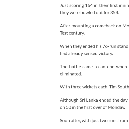
Just scoring 164 in their first inn
they were bowled out for 358.
After mounting a comeback on Mond
Test century.
When they ended his 76-run stand 
had already sensed victory.
The battle came to an end when De
eliminated.
With three wickets each, Tim South
Although Sri Lanka ended the day 
on 50 in the first over of Monday.
Soon after, with just two runs from