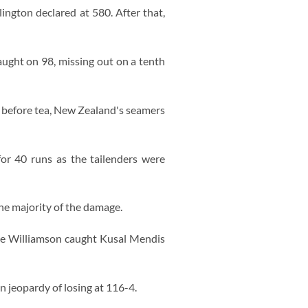
lington declared at 580. After that,
ught on 98, missing out on a tenth
 before tea, New Zealand's seamers
for 40 runs as the tailenders were
he majority of the damage.
ane Williamson caught Kusal Mendis
n jeopardy of losing at 116-4.