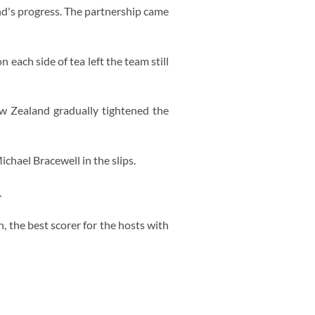
d's progress. The partnership came
 each side of tea left the team still
w Zealand gradually tightened the
chael Bracewell in the slips.
.
, the best scorer for the hosts with