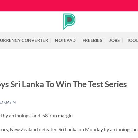
URRENCY CONVERTER
NOTEPAD
FREEBIES
JOBS
TOO
s Sri Lanka To Win The Test Series
D QASIM
 by an innings-and-58-run margin.
itors, New Zealand defeated Sri Lanka on Monday by an innings and 