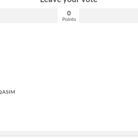
0
Points
QASIM