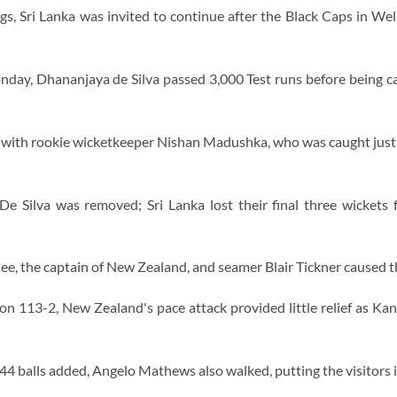
ings, Sri Lanka was invited to continue after the Black Caps in Wel
ay, Dhananjaya de Silva passed 3,000 Test runs before being ca
with rookie wicketkeeper Nishan Madushka, who was caught just
 Silva was removed; Sri Lanka lost their final three wickets 
ee, the captain of New Zealand, and seamer Blair Tickner caused t
on 113-2, New Zealand's pace attack provided little relief as K
 44 balls added, Angelo Mathews also walked, putting the visitors i