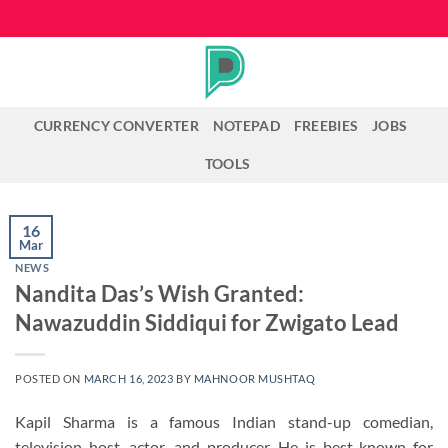
Skip
to
content
CURRENCY CONVERTER
NOTEPAD
FREEBIES
JOBS
TOOLS
16
Mar
NEWS
Nandita Das’s Wish Granted:
Nawazuddin Siddiqui for Zwigato Lead
POSTED ON
MARCH 16, 2023
BY
MAHNOOR MUSHTAQ
Kapil Sharma is a famous Indian stand-up comedian,
television host, actor, and producer. He is best known for