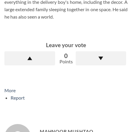
everything in the delivery boy's home, including the decor. A
large extended family sleeping together in one space. He said
he has also seen a world.
Leave your vote
0
Points
More
Report
MAHNOOR MUSHTAQ