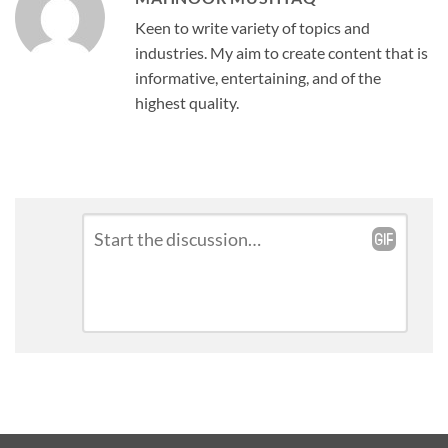
Keen to write variety of topics and
industries. My aim to create content that is
informative, entertaining, and of the
highest quality.
Leave
Comment
*
a
Reply