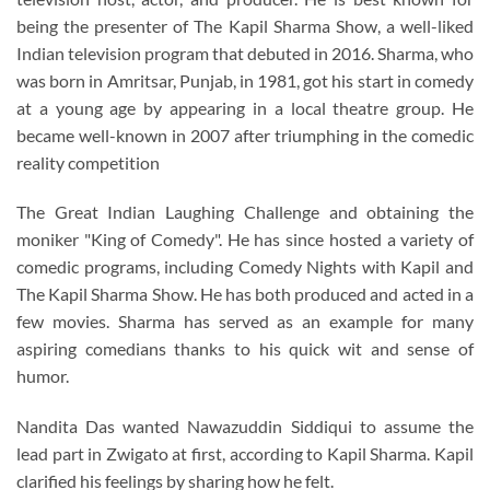
being the presenter of The Kapil Sharma Show, a well-liked
Indian television program that debuted in 2016. Sharma, who
was born in Amritsar, Punjab, in 1981, got his start in comedy
at a young age by appearing in a local theatre group. He
became well-known in 2007 after triumphing in the comedic
reality competition
The Great Indian Laughing Challenge and obtaining the
moniker "King of Comedy". He has since hosted a variety of
comedic programs, including Comedy Nights with Kapil and
The Kapil Sharma Show. He has both produced and acted in a
few movies. Sharma has served as an example for many
aspiring comedians thanks to his quick wit and sense of
humor.
Nandita Das wanted Nawazuddin Siddiqui to assume the
lead part in Zwigato at first, according to Kapil Sharma. Kapil
clarified his feelings by sharing how he felt.