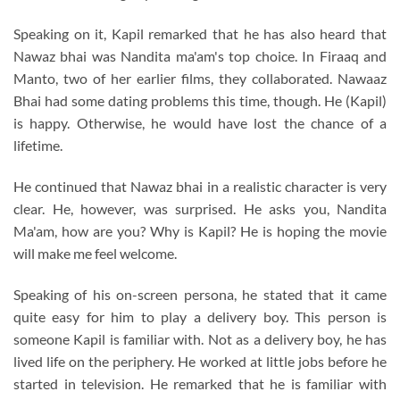
Speaking on it, Kapil remarked that he has also heard that
Nawaz bhai was Nandita ma'am's top choice. In Firaaq and
Manto, two of her earlier films, they collaborated. Nawaaz
Bhai had some dating problems this time, though. He (Kapil)
is happy. Otherwise, he would have lost the chance of a
lifetime.
He continued that Nawaz bhai in a realistic character is very
clear. He, however, was surprised. He asks you, Nandita
Ma'am, how are you? Why is Kapil? He is hoping the movie
will make me feel welcome.
Speaking of his on-screen persona, he stated that it came
quite easy for him to play a delivery boy. This person is
someone Kapil is familiar with. Not as a delivery boy, he has
lived life on the periphery. He worked at little jobs before he
started in television. He remarked that he is familiar with