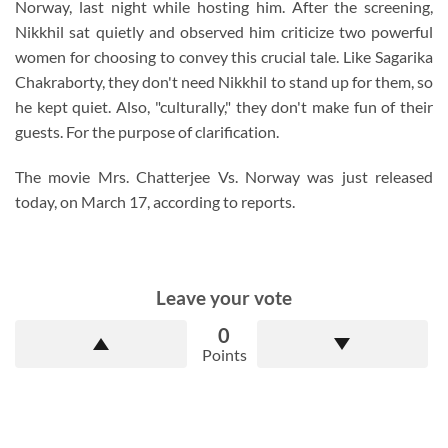
Norway, last night while hosting him. After the screening,
Nikkhil sat quietly and observed him criticize two powerful
women for choosing to convey this crucial tale. Like Sagarika
Chakraborty, they don't need Nikkhil to stand up for them, so
he kept quiet. Also, "culturally," they don't make fun of their
guests. For the purpose of clarification.
The movie Mrs. Chatterjee Vs. Norway was just released
today, on March 17, according to reports.
Leave your vote
0
Points