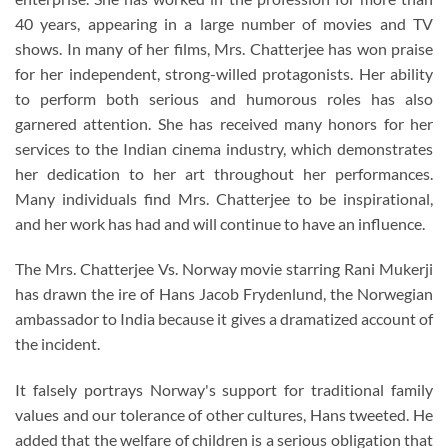
40 years, appearing in a large number of movies and TV
shows. In many of her films, Mrs. Chatterjee has won praise
for her independent, strong-willed protagonists. Her ability
to perform both serious and humorous roles has also
garnered attention. She has received many honors for her
services to the Indian cinema industry, which demonstrates
her dedication to her art throughout her performances.
Many individuals find Mrs. Chatterjee to be inspirational,
and her work has had and will continue to have an influence.
The Mrs. Chatterjee Vs. Norway movie starring Rani Mukerji
has drawn the ire of Hans Jacob Frydenlund, the Norwegian
ambassador to India because it gives a dramatized account of
the incident.
It falsely portrays Norway's support for traditional family
values and our tolerance of other cultures, Hans tweeted. He
added that the welfare of children is a serious obligation that