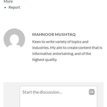
More
Report
MAHNOOR MUSHTAQ
Keen to write variety of topics and
industries. My aim to create content that is
informative, entertaining, and of the
highest quality.
Leave
Comment
*
a
Reply