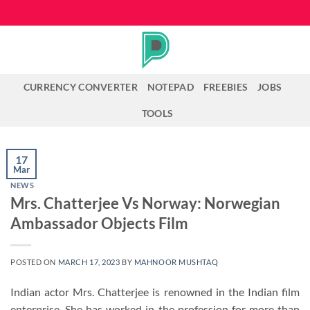
Skip
to
content
CURRENCY CONVERTER
NOTEPAD
FREEBIES
JOBS
TOOLS
17
Mar
NEWS
Mrs. Chatterjee Vs Norway: Norwegian
Ambassador Objects Film
POSTED ON
MARCH 17, 2023
BY
MAHNOOR MUSHTAQ
Indian actor Mrs. Chatterjee is renowned in the Indian film
enterprise. She has worked in the profession for more than