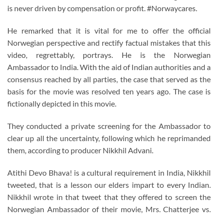
is never driven by compensation or profit. #Norwaycares.
He remarked that it is vital for me to offer the official
Norwegian perspective and rectify factual mistakes that this
video, regrettably, portrays. He is the Norwegian
Ambassador to India. With the aid of Indian authorities and a
consensus reached by all parties, the case that served as the
basis for the movie was resolved ten years ago. The case is
fictionally depicted in this movie.
They conducted a private screening for the Ambassador to
clear up all the uncertainty, following which he reprimanded
them, according to producer Nikkhil Advani.
Atithi Devo Bhava! is a cultural requirement in India, Nikkhil
tweeted, that is a lesson our elders impart to every Indian.
Nikkhil wrote in that tweet that they offered to screen the
Norwegian Ambassador of their movie, Mrs. Chatterjee vs.