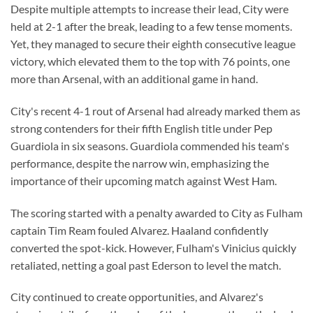
Despite multiple attempts to increase their lead, City were
held at 2-1 after the break, leading to a few tense moments.
Yet, they managed to secure their eighth consecutive league
victory, which elevated them to the top with 76 points, one
more than Arsenal, with an additional game in hand.
City's recent 4-1 rout of Arsenal had already marked them as
strong contenders for their fifth English title under Pep
Guardiola in six seasons. Guardiola commended his team's
performance, despite the narrow win, emphasizing the
importance of their upcoming match against West Ham.
The scoring started with a penalty awarded to City as Fulham
captain Tim Ream fouled Alvarez. Haaland confidently
converted the spot-kick. However, Fulham's Vinicius quickly
retaliated, netting a goal past Ederson to level the match.
City continued to create opportunities, and Alvarez's