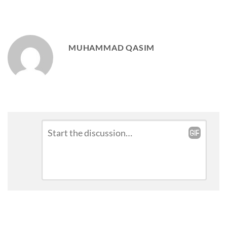
MUHAMMAD QASIM
Leave
Comment
*
a
Reply