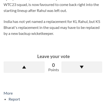
WTC23 squad, is now favoured to come back right into the
starting lineup after Rahul was left out.
India has not yet named a replacement for KL Rahul, but KS
Bharat's replacement in the squad may have to be replaced
by a new backup wicketkeeper.
Leave your vote
0
Points
More
Report