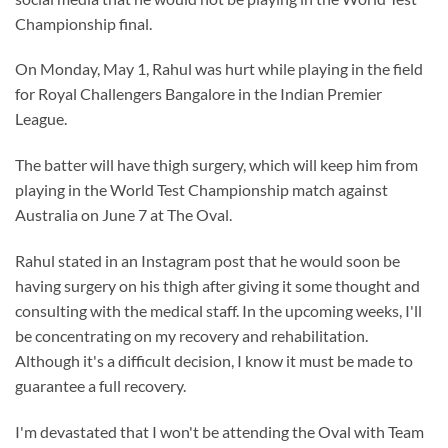
Championship final.
On Monday, May 1, Rahul was hurt while playing in the field
for Royal Challengers Bangalore in the Indian Premier
League.
The batter will have thigh surgery, which will keep him from
playing in the World Test Championship match against
Australia on June 7 at The Oval.
Rahul stated in an Instagram post that he would soon be
having surgery on his thigh after giving it some thought and
consulting with the medical staff. In the upcoming weeks, I'll
be concentrating on my recovery and rehabilitation.
Although it's a difficult decision, I know it must be made to
guarantee a full recovery.
I'm devastated that I won't be attending the Oval with Team