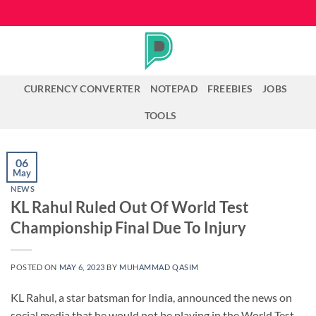
Skip
to
content
CURRENCY CONVERTER
NOTEPAD
FREEBIES
JOBS
TOOLS
06
May
NEWS
KL Rahul Ruled Out Of World Test
Championship Final Due To Injury
POSTED ON
MAY 6, 2023
BY
MUHAMMAD QASIM
KL Rahul, a star batsman for India, announced the news on
social media that he would not be playing in the World Test