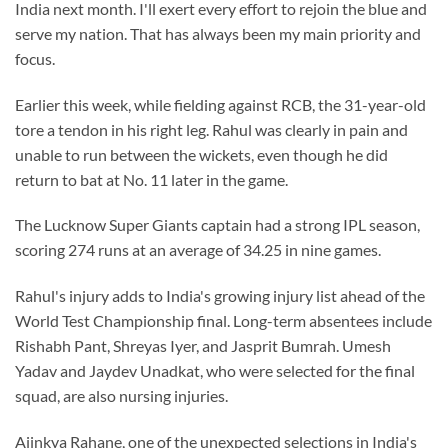
India next month. I'll exert every effort to rejoin the blue and
serve my nation. That has always been my main priority and
focus.
Earlier this week, while fielding against RCB, the 31-year-old
tore a tendon in his right leg. Rahul was clearly in pain and
unable to run between the wickets, even though he did
return to bat at No. 11 later in the game.
The Lucknow Super Giants captain had a strong IPL season,
scoring 274 runs at an average of 34.25 in nine games.
Rahul's injury adds to India's growing injury list ahead of the
World Test Championship final. Long-term absentees include
Rishabh Pant, Shreyas Iyer, and Jasprit Bumrah. Umesh
Yadav and Jaydev Unadkat, who were selected for the final
squad, are also nursing injuries.
Ajinkya Rahane, one of the unexpected selections in India's