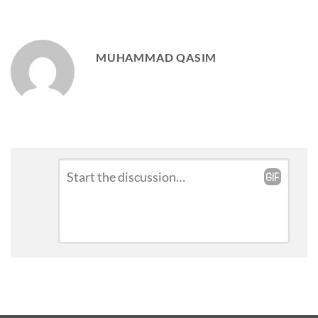
MUHAMMAD QASIM
Leave
Comment
*
a
Reply