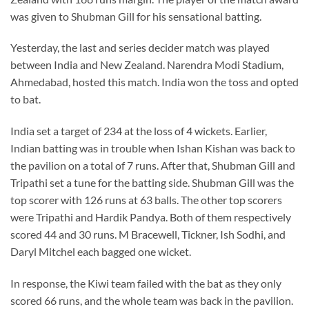
was given to Shubman Gill for his sensational batting.
Yesterday, the last and series decider match was played
between India and New Zealand. Narendra Modi Stadium,
Ahmedabad, hosted this match. India won the toss and opted
to bat.
India set a target of 234 at the loss of 4 wickets. Earlier,
Indian batting was in trouble when Ishan Kishan was back to
the pavilion on a total of 7 runs. After that, Shubman Gill and
Tripathi set a tune for the batting side. Shubman Gill was the
top scorer with 126 runs at 63 balls. The other top scorers
were Tripathi and Hardik Pandya. Both of them respectively
scored 44 and 30 runs. M Bracewell, Tickner, Ish Sodhi, and
Daryl Mitchel each bagged one wicket.
In response, the Kiwi team failed with the bat as they only
scored 66 runs, and the whole team was back in the pavilion.