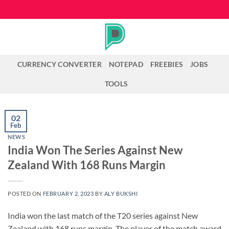
Skip
to
content
CURRENCY CONVERTER
NOTEPAD
FREEBIES
JOBS
TOOLS
02
Feb
NEWS
India Won The Series Against New
Zealand With 168 Runs Margin
POSTED ON
FEBRUARY 2, 2023
BY
ALY BUKSHI
India won the last match of the T20 series against New
Zealand with 168 runs margin. The player of the match award