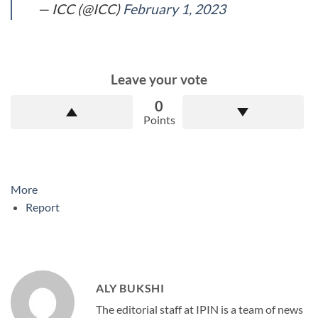
— ICC (@ICC)
February 1, 2023
Leave your vote
0
Points
More
Report
ALY BUKSHI
The editorial staff at IPIN is a team of news