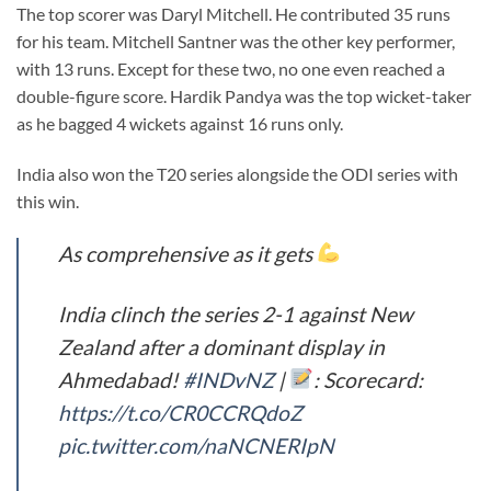
The top scorer was Daryl Mitchell. He contributed 35 runs
for his team. Mitchell Santner was the other key performer,
with 13 runs. Except for these two, no one even reached a
double-figure score. Hardik Pandya was the top wicket-taker
as he bagged 4 wickets against 16 runs only.
India also won the T20 series alongside the ODI series with
this win.
As comprehensive as it gets
India clinch the series 2-1 against New
Zealand after a dominant display in
Ahmedabad!
#INDvNZ
|
: Scorecard:
https://t.co/CR0CCRQdoZ
pic.twitter.com/naNCNERIpN