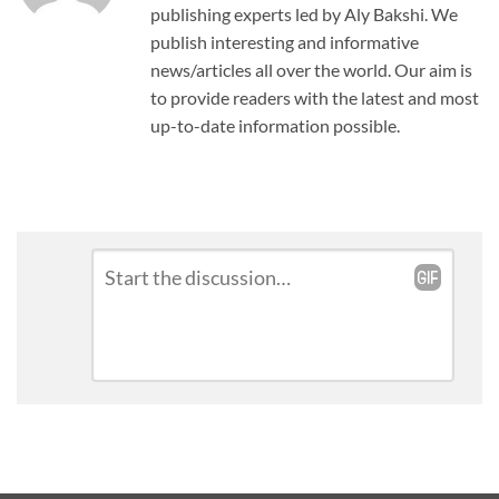
publishing experts led by Aly Bakshi. We
publish interesting and informative
news/articles all over the world. Our aim is
to provide readers with the latest and most
up-to-date information possible.
Leave
Comment
*
a
Reply