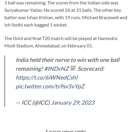
1 ball was remaining. The scorer from the Indian side was
Suryakumar Yadav. He scored 26 at 31 balls. The other key
batter was Ishan Kishan, with 19 runs. Michael Bracewell and
Ish Sodhi each bagged 1 wicket.
The third and final T20 match will be played at Narendra
Modi Stadium, Ahmedabad, on February 01.
India held their nerve to win with one ball
remaining!
#INDvNZ
Scorecard:
https://t.co/6iWNedCshI
pic.twitter.com/ts9sv5vYpZ
— ICC (@ICC)
January 29, 2023
Leave your vote