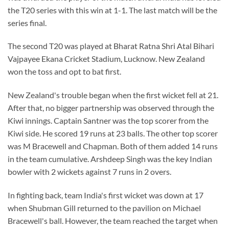
the T20 series with this win at 1-1. The last match will be the
series final.
The second T20 was played at Bharat Ratna Shri Atal Bihari
Vajpayee Ekana Cricket Stadium, Lucknow. New Zealand
won the toss and opt to bat first.
New Zealand's trouble began when the first wicket fell at 21.
After that, no bigger partnership was observed through the
Kiwi innings. Captain Santner was the top scorer from the
Kiwi side. He scored 19 runs at 23 balls. The other top scorer
was M Bracewell and Chapman. Both of them added 14 runs
in the team cumulative. Arshdeep Singh was the key Indian
bowler with 2 wickets against 7 runs in 2 overs.
In fighting back, team India's first wicket was down at 17
when Shubman Gill returned to the pavilion on Michael
Bracewell's ball. However, the team reached the target when