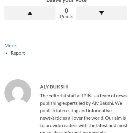
0
Points
More
Report
ALY BUKSHI
The editorial staff at IPIN is a team of news
publishing experts led by Aly Bakshi. We
publish interesting and informative
news/articles all over the world. Our aim is
to provide readers with the latest and most
up-to-date information possible.