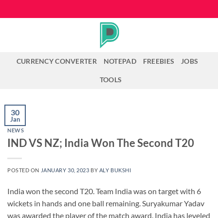
Skip
to
content
CURRENCY CONVERTER
NOTEPAD
FREEBIES
JOBS
TOOLS
30
Jan
NEWS
IND VS NZ; India Won The Second T20
POSTED ON
JANUARY 30, 2023
BY
ALY BUKSHI
India won the second T20. Team India was on target with 6
wickets in hands and one ball remaining. Suryakumar Yadav
was awarded the player of the match award. India has leveled