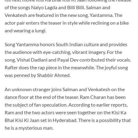
of the songs Naiyo Lagda and Billi Billi. Salman and
Venkatesh are featured in the new song, Yantamma. The
actor pair enters the teaser in style while reclining on a bike
and wearing a lungi.
Song Yantamma honors South Indian culture and provides
the audience with eye-catching, vibrant imagery. For the
song, Vishal Dadlani and Payal Dev contributed their vocals.
Rafter does the rap piece in the meanwhile. The joyful song
was penned by Shabbir Ahmed.
An unknown stranger joins Salman and Venkatesh on the
dance floor at the end of the teaser. Ram Charan has been
the subject of fan speculation. According to earlier reports,
Ram and the two actors were seen together on the Kisi Ka
Bhai Kisi Ki Jaan set in Hyderabad. There is a possibility that
he is a mysterious man.