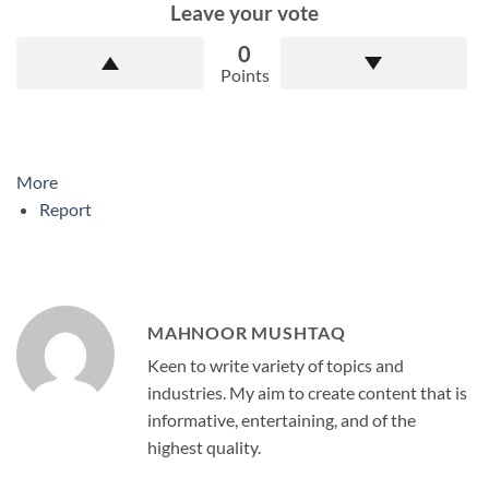
Leave your vote
0
Points
More
Report
MAHNOOR MUSHTAQ
Keen to write variety of topics and
industries. My aim to create content that is
informative, entertaining, and of the
highest quality.