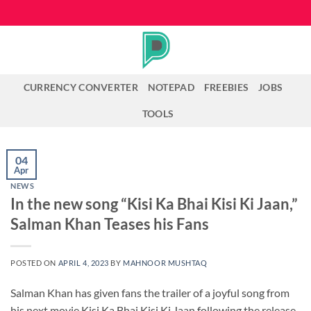
Skip
to
content
CURRENCY CONVERTER
NOTEPAD
FREEBIES
JOBS
TOOLS
04
Apr
NEWS
In the new song “Kisi Ka Bhai Kisi Ki Jaan,”
Salman Khan Teases his Fans
POSTED ON
APRIL 4, 2023
BY
MAHNOOR MUSHTAQ
Salman Khan has given fans the trailer of a joyful song from
his next movie Kisi Ka Bhai Kisi Ki Jaan following the release