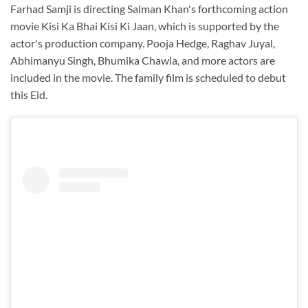
Farhad Samji is directing Salman Khan's forthcoming action
movie Kisi Ka Bhai Kisi Ki Jaan, which is supported by the
actor's production company. Pooja Hedge, Raghav Juyal,
Abhimanyu Singh, Bhumika Chawla, and more actors are
included in the movie. The family film is scheduled to debut
this Eid.