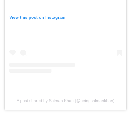
View this post on Instagram
A post shared by Salman Khan (@beingsalmankhan)