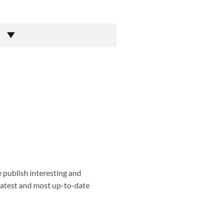
e publish interesting and
 latest and most up-to-date