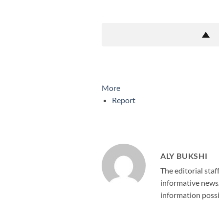
More
Report
ALY BUKSHI
The editorial staf
informative news/
information possi