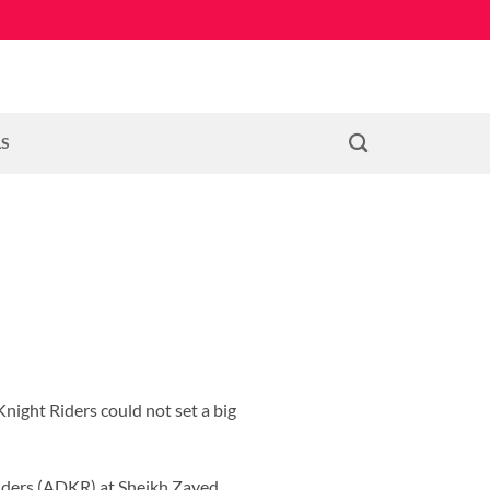
LS
night Riders could not set a big
iders (ADKR) at Sheikh Zayed