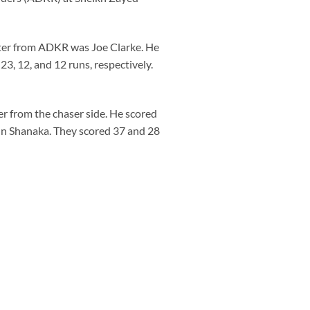
batter from ADKR was Joe Clarke. He
3, 12, and 12 runs, respectively.
r from the chaser side. He scored
un Shanaka. They scored 37 and 28