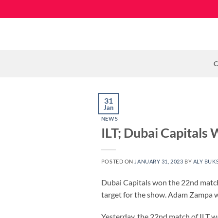
Skip
to
content
C
31
Jan
NEWS
ILT; Dubai Capitals
POSTED ON
JANUARY 31, 2023
BY
ALY BUK
Dubai Capitals won the 22nd match 
target for the show. Adam Zampa wo
Yesterday, the 22nd match of ILT 