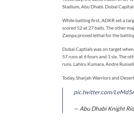
Stadium, Abu Dhabi. Dubai Capital
While batting first, ADKR set a tar
scored 52 at 27 balls. The other ma
Zampa proved lethal for the batting
Dubai Captials was on target when 
57 runs at 6 fours and 1 six. The
runs. Lahiru Kumara, Andre Russell
Today, Sharjah Warriors and Desert 
pic.twitter.com/LeMd5
— Abu Dhabi Knight Ri