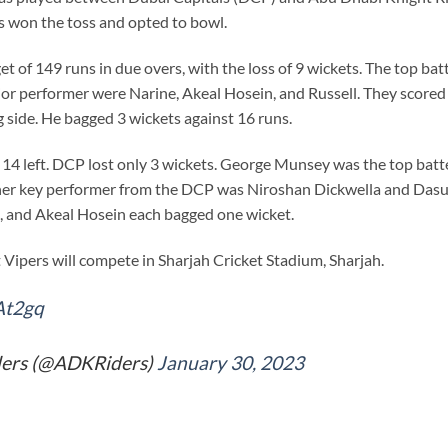
s won the toss and opted to bowl.
get of 149 runs in due overs, with the loss of 9 wickets. The top 
jor performer were Narine, Akeal Hosein, and Russell. They scored 2
 side. He bagged 3 wickets against 16 runs.
14 left. DCP lost only 3 wickets. George Munsey was the top batte
 other key performer from the DCP was Niroshan Dickwella and Das
, and Akeal Hosein each bagged one wicket.
Vipers will compete in Sharjah Cricket Stadium, Sharjah.
At2gq
ders (@ADKRiders)
January 30, 2023