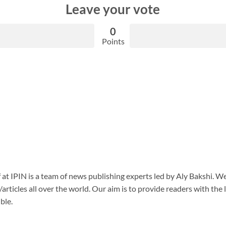
Leave your vote
0
Points
f at IPIN is a team of news publishing experts led by Aly Bakshi. W
articles all over the world. Our aim is to provide readers with the
ble.