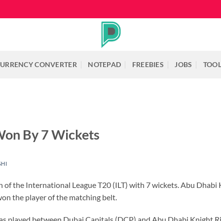
URRENCY CONVERTER
NOTEPAD
FREEBIES
JOBS
TOO
 Won By 7 Wickets
SHI
of the International League T20 (ILT) with 7 wickets. Abu Dhabi K
n the player of the matching belt.
was played between Dubai Capitals (DCP) and Abu Dhabi Knight R