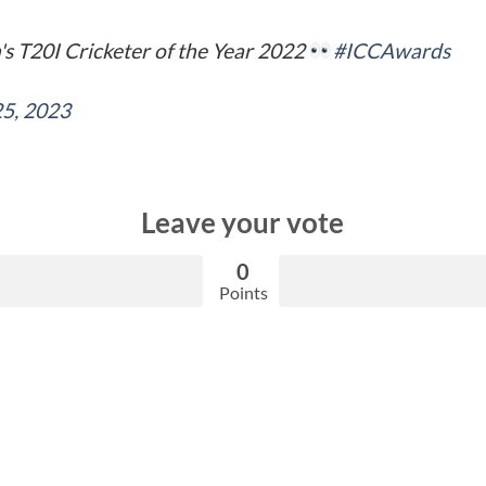
s T20I Cricketer of the Year 2022
#ICCAwards
25, 2023
Leave your vote
0
Points