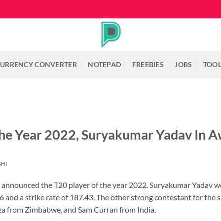
URRENCY CONVERTER
NOTEPAD
FREEBIES
JOBS
TOO
he Year 2022, Suryakumar Yadav In A
SHI
C) announced the T20 player of the year 2022. Suryakumar Yadav w
56 and a strike rate of 187.43. The other strong contestant for
za from Zimbabwe, and Sam Curran from India.