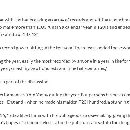
r with the bat breaking an array of records and setting a benchmar
o make more than 1000 runs in a calendar year in T20Is and ended 
rike-rate of 187.43,"
 record power hitting in the last year. The release added these wo
g the year, easily the most recorded by anyone in a year in the for
 year, smashing two hundreds and nine half-centuries,"
a part of the discussion,
erformances from Yadav during the year. But perhaps his best cam
es - England - when he made his maiden T20I hundred, a stunning 1
16, Yadav lifted India with his outrageous stroke-making, giving t
ia's hopes of a famous victory, but he put the team within touchi