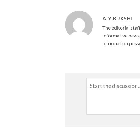
ALY BUKSHI
The editorial staf
informative news/
information possi
Leave
Comment
*
a
Reply