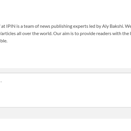
f at IPIN is a team of news publishing experts led by Aly Bakshi. W
articles all over the world. Our aim is to provide readers with the
ble.