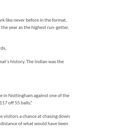
k like never before in the format.
the year as the highest run-getter,
rds,
mat's history. The Indian was the
e in Nottingham against one of the
17 off 55 balls,"
he visitors a chance at chasing down
ng distance of what would have been