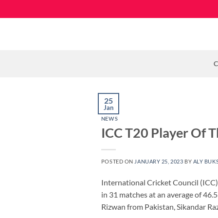
Skip
to
content
C
25
Jan
NEWS
ICC T20 Player Of T
POSTED ON
JANUARY 25, 2023
BY
ALY BUK
International Cricket Council (IC
in 31 matches at an average of 46.
Rizwan from Pakistan, Sikandar Ra