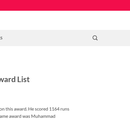
LS
ward List
on this award. He scored 1164 runs
 the same award was Muhammad