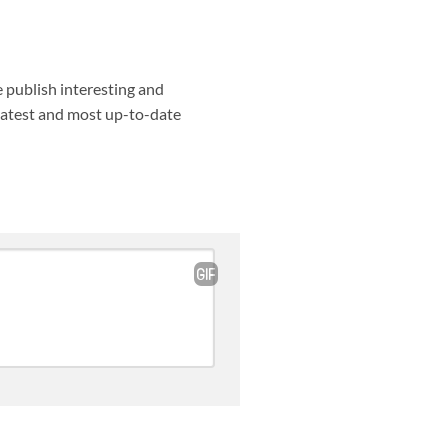
e publish interesting and
 latest and most up-to-date