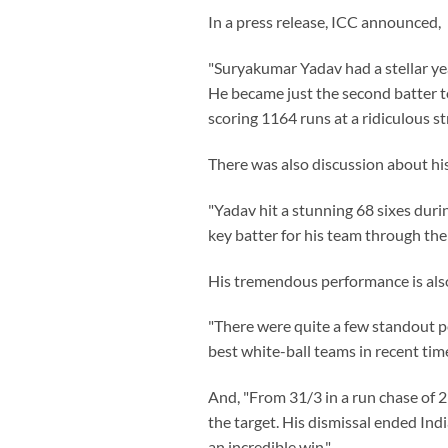
In a press release, ICC announced,
"Suryakumar Yadav had a stellar yea
He became just the second batter t
scoring 1164 runs at a ridiculous st
There was also discussion about his
"Yadav hit a stunning 68 sixes durin
key batter for his team through the
His tremendous performance is also 
"There were quite a few standout p
best white-ball teams in recent tim
And, "From 31/3 in a run chase of 2
the target. His dismissal ended Ind
an incredible win."