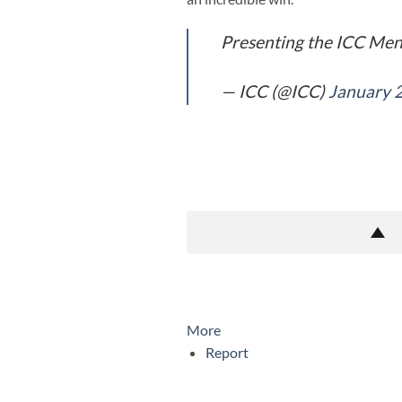
Presenting the ICC Men'
— ICC (@ICC)
January 
More
Report