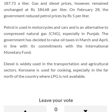
187.73 a liter. Gas and diesel prices, however, remained
unchanged at Rs 184.68 per liter. On February 28, the
government reduced petrol prices by Rs 5 per liter.
Petrol is used in motorcycles and cars and is an alternative to
compressed natural gas (CNG), especially in Punjab. The
government has decided to raise oil taxes in March and April,
in line with its commitments with the International
Monetary Fund.
Diesel is widely used in the transportation and agricultural
sectors. Kerosene is used for cooking, especially in the far
north of the country where LPG is not available.
Leave your vote
0