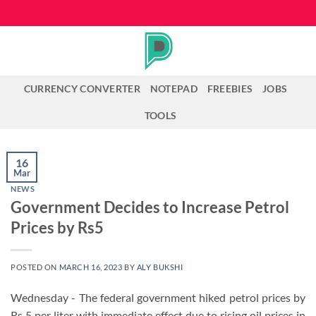
Skip
to
content
CURRENCY CONVERTER
NOTEPAD
FREEBIES
JOBS
TOOLS
16
Mar
NEWS
Government Decides to Increase Petrol
Prices by Rs5
POSTED ON
MARCH 16, 2023
BY
ALY BUKSHI
Wednesday - The federal government hiked petrol prices by
Rs 5 per liter with immediate effect due to rising oil prices in