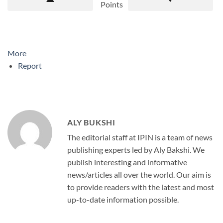
Points
More
Report
ALY BUKSHI
The editorial staff at IPIN is a team of news
publishing experts led by Aly Bakshi. We
publish interesting and informative
news/articles all over the world. Our aim is
to provide readers with the latest and most
up-to-date information possible.