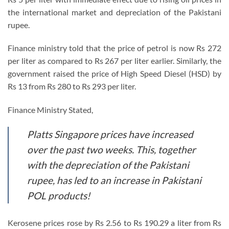
the international market and depreciation of the Pakistani
rupee.
Finance ministry told that the price of petrol is now Rs 272
per liter as compared to Rs 267 per liter earlier. Similarly, the
government raised the price of High Speed ​​Diesel (HSD) by
Rs 13 from Rs 280 to Rs 293 per liter.
Finance Ministry Stated,
Platts Singapore prices have increased
over the past two weeks. This, together
with the depreciation of the Pakistani
rupee, has led to an increase in Pakistani
POL products!
Kerosene prices rose by Rs 2.56 to Rs 190.29 a liter from Rs