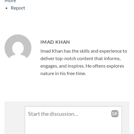
More
Report
IMAD KHAN
Imad Khan has the skills and experience to
deliver top-notch content that informs,
engages, and inspires. He oftens explores
nature in his free time.
Leave
Comment
*
a
Reply