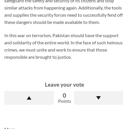
safeguard the safety and security of its citizens and stop
similar attacks from happening again. Additionally, the tools
and supplies the security forces need to successfully fend off
these dangers should be made available to them.
In this war on terrorism, Pakistan should have the support
and solidarity of the entire world. In the face of such heinous
crimes, we must unite and work to ensure that those
responsible are brought to justice.
Leave your vote
0
Points