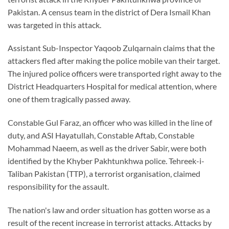
Pakistan. A census team in the district of Dera Ismail Khan
was targeted in this attack.
Assistant Sub-Inspector Yaqoob Zulqarnain claims that the
attackers fled after making the police mobile van their target.
The injured police officers were transported right away to the
District Headquarters Hospital for medical attention, where
one of them tragically passed away.
Constable Gul Faraz, an officer who was killed in the line of
duty, and ASI Hayatullah, Constable Aftab, Constable
Mohammad Naeem, as well as the driver Sabir, were both
identified by the Khyber Pakhtunkhwa police. Tehreek-i-
Taliban Pakistan (TTP), a terrorist organisation, claimed
responsibility for the assault.
The nation's law and order situation has gotten worse as a
result of the recent increase in terrorist attacks. Attacks by