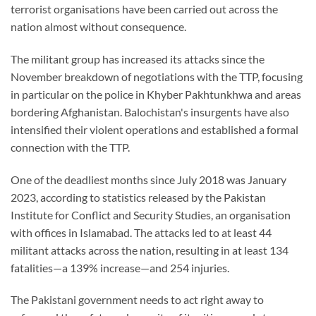
terrorist organisations have been carried out across the
nation almost without consequence.
The militant group has increased its attacks since the
November breakdown of negotiations with the TTP, focusing
in particular on the police in Khyber Pakhtunkhwa and areas
bordering Afghanistan. Balochistan's insurgents have also
intensified their violent operations and established a formal
connection with the TTP.
One of the deadliest months since July 2018 was January
2023, according to statistics released by the Pakistan
Institute for Conflict and Security Studies, an organisation
with offices in Islamabad. The attacks led to at least 44
militant attacks across the nation, resulting in at least 134
fatalities—a 139% increase—and 254 injuries.
The Pakistani government needs to act right away to