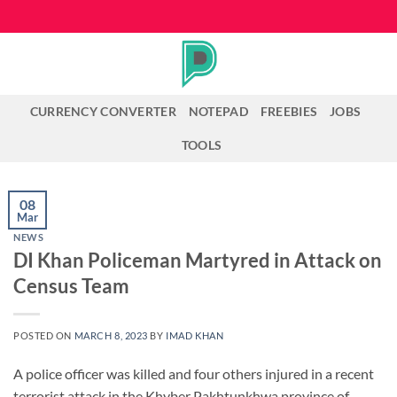
Skip
to
content
CURRENCY CONVERTER
NOTEPAD
FREEBIES
JOBS
TOOLS
08
Mar
NEWS
DI Khan Policeman Martyred in Attack on
Census Team
POSTED ON
MARCH 8, 2023
BY
IMAD KHAN
A police officer was killed and four others injured in a recent
terrorist attack in the Khyber Pakhtunkhwa province of