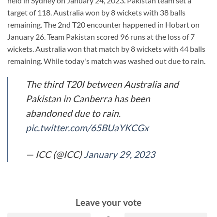
held in Sydney on January 24, 2023. Pakistan team set a
target of 118. Australia won by 8 wickets with 38 balls
remaining. The 2nd T20 encounter happened in Hobart on
January 26. Team Pakistan scored 96 runs at the loss of 7
wickets. Australia won that match by 8 wickets with 44 balls
remaining. While today's match was washed out due to rain.
The third T20I between Australia and
Pakistan in Canberra has been
abandoned due to rain.
pic.twitter.com/65BUaYKCGx
— ICC (@ICC)
January 29, 2023
Leave your vote