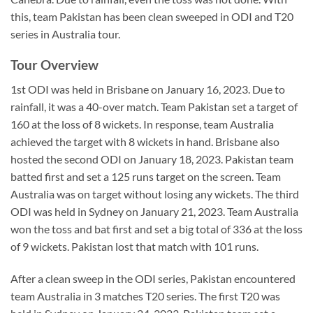
this, team Pakistan has been clean sweeped in ODI and T20
series in Australia tour.
Tour Overview
1st ODI was held in Brisbane on January 16, 2023. Due to
rainfall, it was a 40-over match. Team Pakistan set a target of
160 at the loss of 8 wickets. In response, team Australia
achieved the target with 8 wickets in hand. Brisbane also
hosted the second ODI on January 18, 2023. Pakistan team
batted first and set a 125 runs target on the screen. Team
Australia was on target without losing any wickets. The third
ODI was held in Sydney on January 21, 2023. Team Australia
won the toss and bat first and set a big total of 336 at the loss
of 9 wickets. Pakistan lost that match with 101 runs.
After a clean sweep in the ODI series, Pakistan encountered
team Australia in 3 matches T20 series. The first T20 was