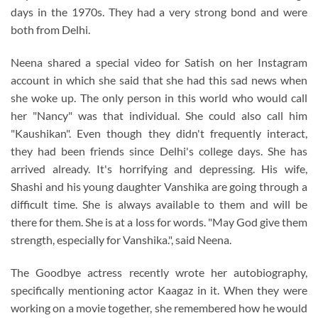
days in the 1970s. They had a very strong bond and were
both from Delhi.
Neena shared a special video for Satish on her Instagram
account in which she said that she had this sad news when
she woke up. The only person in this world who would call
her "Nancy" was that individual. She could also call him
"Kaushikan". Even though they didn't frequently interact,
they had been friends since Delhi's college days. She has
arrived already. It's horrifying and depressing. His wife,
Shashi and his young daughter Vanshika are going through a
difficult time. She is always available to them and will be
there for them. She is at a loss for words. "May God give them
strength, especially for Vanshika.", said Neena.
The Goodbye actress recently wrote her autobiography,
specifically mentioning actor Kaagaz in it. When they were
working on a movie together, she remembered how he would