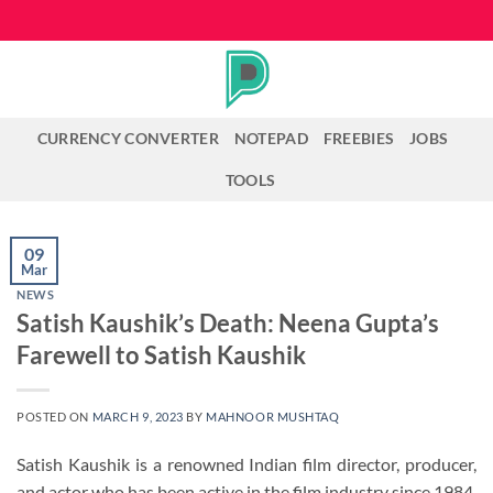
Skip
to
content
CURRENCY CONVERTER
NOTEPAD
FREEBIES
JOBS
TOOLS
09
Mar
NEWS
Satish Kaushik’s Death: Neena Gupta’s
Farewell to Satish Kaushik
POSTED ON
MARCH 9, 2023
BY
MAHNOOR MUSHTAQ
Satish Kaushik is a renowned Indian film director, producer,
and actor who has been active in the film industry since 1984.