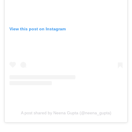
View this post on Instagram
A post shared by Neena Gupta (@neena_gupta)