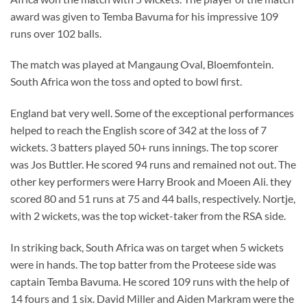
award was given to Temba Bavuma for his impressive 109
runs over 102 balls.
The match was played at Mangaung Oval, Bloemfontein.
South Africa won the toss and opted to bowl first.
England bat very well. Some of the exceptional performances
helped to reach the English score of 342 at the loss of 7
wickets. 3 batters played 50+ runs innings. The top scorer
was Jos Buttler. He scored 94 runs and remained not out. The
other key performers were Harry Brook and Moeen Ali. they
scored 80 and 51 runs at 75 and 44 balls, respectively. Nortje,
with 2 wickets, was the top wicket-taker from the RSA side.
In striking back, South Africa was on target when 5 wickets
were in hands. The top batter from the Proteese side was
captain Temba Bavuma. He scored 109 runs with the help of
14 fours and 1 six. David Miller and Aiden Markram were the