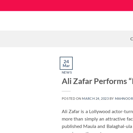
Skip
to
content
C
24
Mar
NEWS
Ali Zafar Performs “
POSTED ON
MARCH 24, 2023
BY
MAHNOOR
Ali Zafar is a Lollywood actor-tu
more than simply an attractive fa
published Maula and Balaghal-ula 