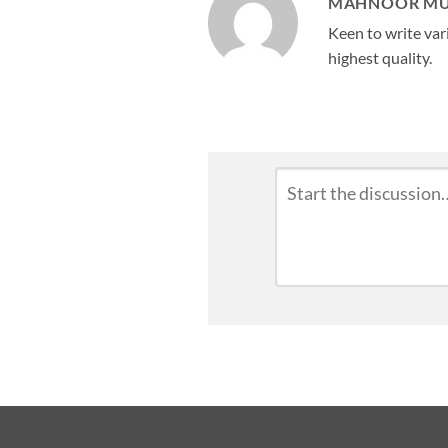
MAHNOOR M
Keen to write vari
highest quality.
Leave
Comment
*
a
Reply