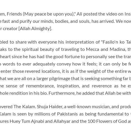
m, Friends (May peace be upon you)," Ali posted the video on In
ast and purify our minds, bodies, and souls, has arrived. We no
r creator [Allah Almighty].
ed to share with everyone his interpretation of "Fasilo'n ko Tak
aks to the spiritual beauty of traveling to Mecca and Madina, t
 heart since he has had the good fortune to personally see the tr
o words to ever adequately convey how it feels; it can only be f
ter those revered locations, it is as if the weight of the entire wo
hat we are all on a larger pilgrimage that is seeking something far
me sense of remembrance, inspiration, and reverence as he ex
hole rendition in his bio. Furthermore, he added that Allah be with
overed The Kalam. Shuja Haider, a well-known musician, and produc
Kalam is seen by millions of Pakistanis as being fundamental to th
ures Huey Tum Ajnabi and Allahyar and the 100 Flowers of God as p