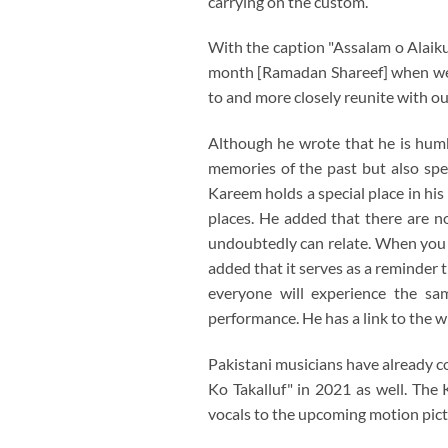
carrying on the custom.
With the caption "Assalam o Alaiku
month [Ramadan Shareef] when we f
to and more closely reunite with ou
Although he wrote that he is humbl
memories of the past but also spe
Kareem holds a special place in his
places. He added that there are n
undoubtedly can relate. When you en
added that it serves as a reminder t
everyone will experience the sa
performance. He has a link to the w
Pakistani musicians have already c
Ko Takalluf" in 2021 as well. The 
vocals to the upcoming motion pict