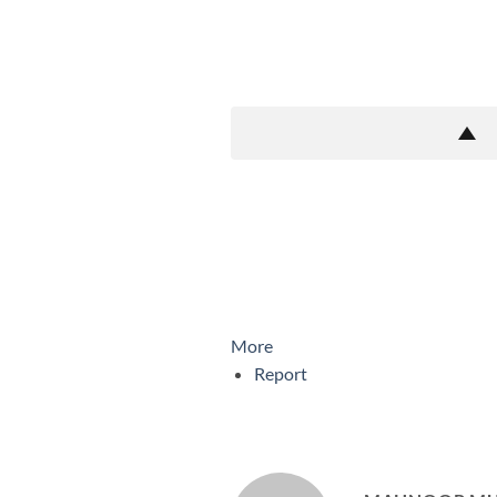
More
Report