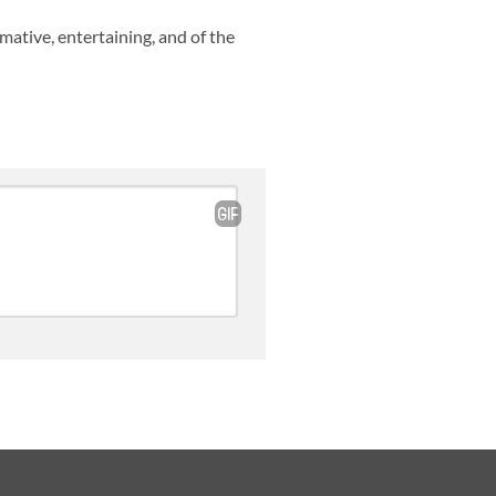
rmative, entertaining, and of the