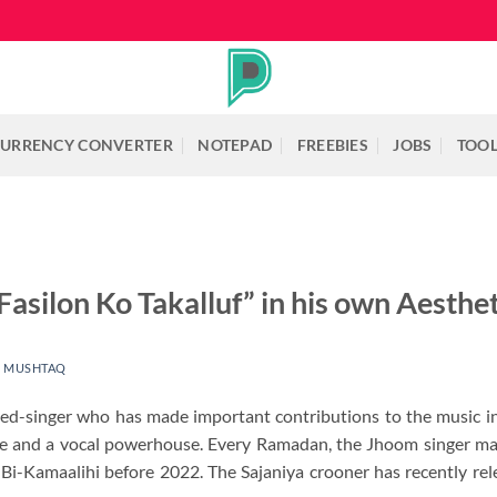
URRENCY CONVERTER
NOTEPAD
FREEBIES
JOBS
TOO
Fasilon Ko Takalluf” in his own Aesthet
 MUSHTAQ
rned-singer who has made important contributions to the music 
ce and a vocal powerhouse. Every Ramadan, the Jhoom singer mak
Bi-Kamaalihi before 2022. The Sajaniya crooner has recently rel