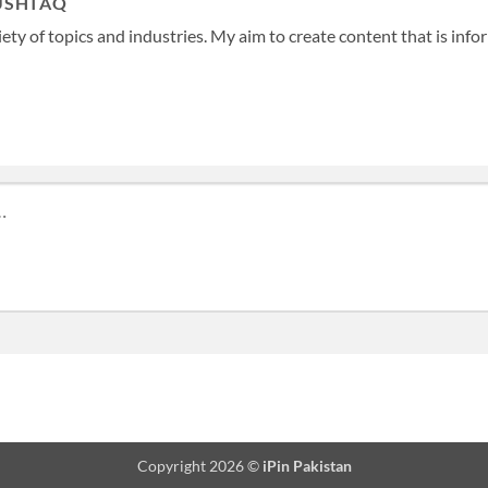
USHTAQ
ety of topics and industries. My aim to create content that is info
Copyright 2026 ©
iPin Pakistan