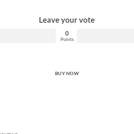
Leave your vote
0
Points
BUY NOW