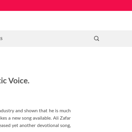
LS
ic Voice.
industry and shown that he is much
es a new song available. Ali Zafar
eased yet another devotional song,