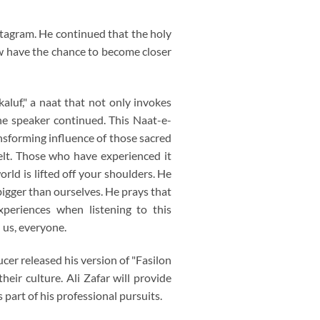
stagram. He continued that the holy
w have the chance to become closer
aluf," a naat that not only invokes
he speaker continued. This Naat-e-
ansforming influence of those sacred
elt. Those who have experienced it
rld is lifted off your shoulders. He
 bigger than ourselves. He prays that
periences when listening to this
 us, everyone.
er released his version of "Fasilon
eir culture. Ali Zafar will provide
art of his professional pursuits.